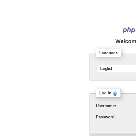
Welcom
Language
Log in
Username:
Password: